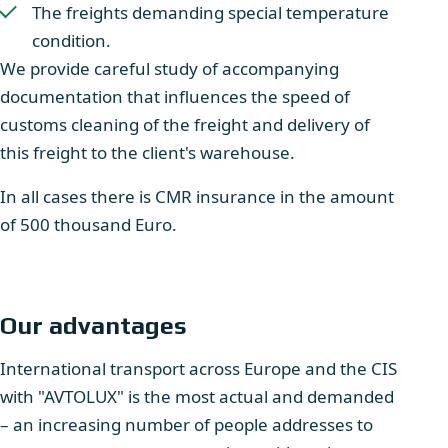
The freights demanding special temperature
condition.
We provide careful study of accompanying
documentation that influences the speed of
customs cleaning of the freight and delivery of
this freight to the client's warehouse.
In all cases there is CMR insurance in the amount
of 500 thousand Euro.
Our advantages
International transport across Europe and the CIS
with "AVTOLUX" is the most actual and demanded
– an increasing number of people addresses to