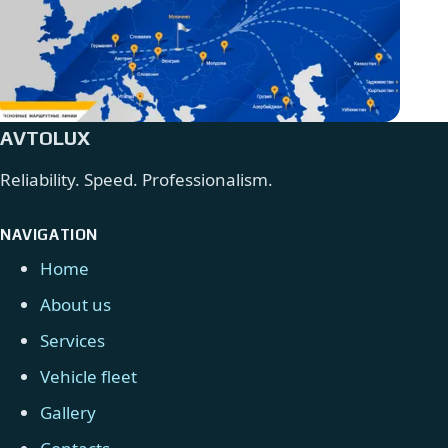
AVTOLUX
Reliability. Speed. Professionalism.
NAVIGATION
Home
About us
Services
Vehicle fleet
Gallery