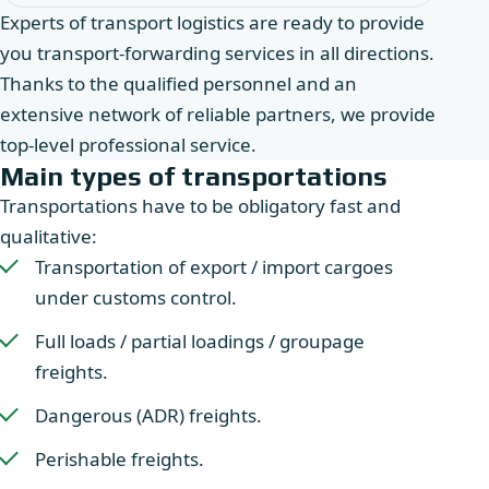
Experts of transport logistics are ready to provide
you transport-forwarding services in all directions.
Thanks to the qualified personnel and an
extensive network of reliable partners, we provide
top-level professional service.
Main types of transportations
Transportations have to be obligatory fast and
qualitative:
Transportation of export / import cargoes
under customs control.
Full loads / partial loadings / groupage
freights.
Dangerous (ADR) freights.
Perishable freights.