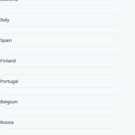
Italy
Spain
Finland
Portugal
Belgium
Russia