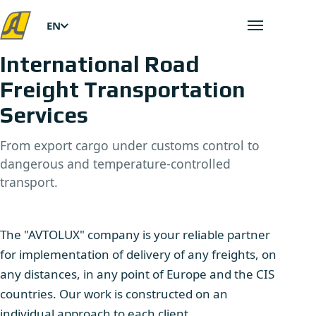
EN
Open men
International Road
Freight Transportation
Services
From export cargo under customs control to
dangerous and temperature-controlled
transport.
The "AVTOLUX" company is your reliable partner
for implementation of delivery of any freights, on
any distances, in any point of Europe and the CIS
countries. Our work is constructed on an
individual approach to each client.