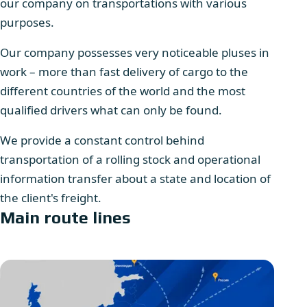
our company on transportations with various
purposes.
Our company possesses very noticeable pluses in
work – more than fast delivery of cargo to the
different countries of the world and the most
qualified drivers what can only be found.
We provide a constant control behind
transportation of a rolling stock and operational
information transfer about a state and location of
the client's freight.
Main route lines