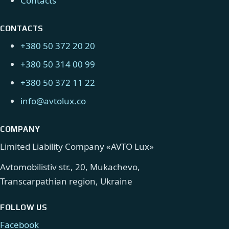
Contacts
CONTACTS
+380 50 372 20 20
+380 50 314 00 99
+380 50 372 11 22
info@avtolux.co
COMPANY
Limited Liability Company «AVTO Lux»
Avtomobilistiv str., 20, Mukachevo,
Transcarpathian region, Ukraine
FOLLOW US
Facebook