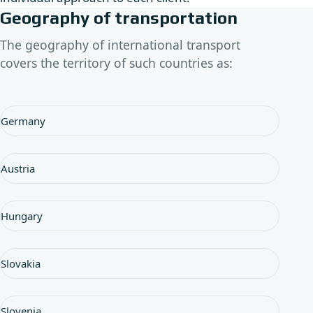
Geography of transportation
The geography of international transport
covers the territory of such countries as:
Germany
Austria
Hungary
Slovakia
Slovenia