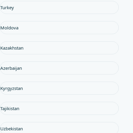
Turkey
Moldova
Kazakhstan
Azerbaijan
Kyrgyzstan
Tajikistan
Uzbekistan